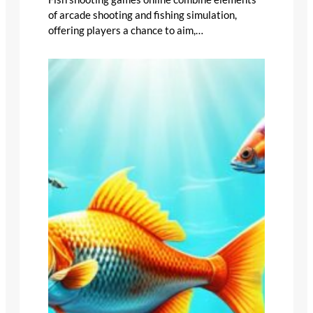
of arcade shooting and fishing simulation,
offering players a chance to aim,…