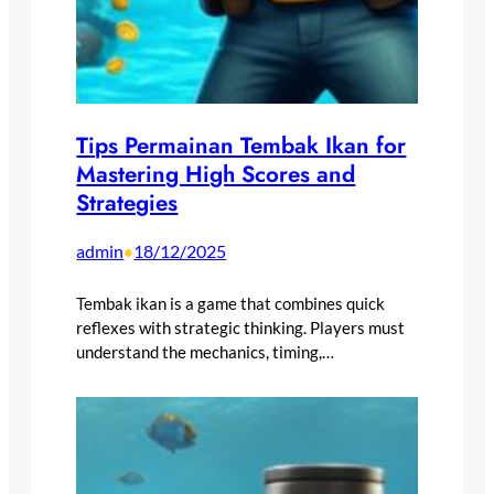
Tips Permainan Tembak Ikan for
Mastering High Scores and
Strategies
admin
18/12/2025
•
Tembak ikan is a game that combines quick
reflexes with strategic thinking. Players must
understand the mechanics, timing,…