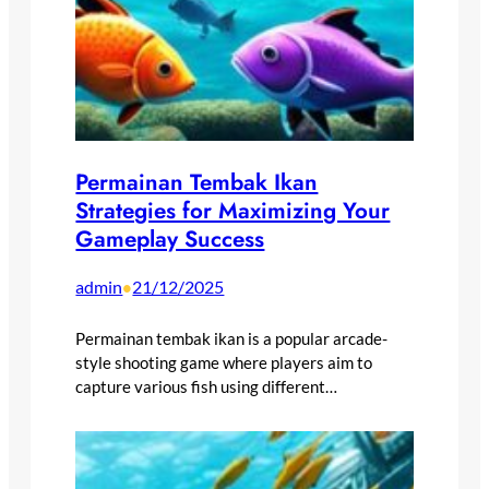
Permainan Tembak Ikan
Strategies for Maximizing Your
Gameplay Success
admin
21/12/2025
•
Permainan tembak ikan is a popular arcade-
style shooting game where players aim to
capture various fish using different…