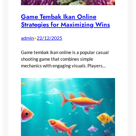
Game Tembak Ikan Online
Strategies for Maximizing Wins
admin
22/12/2025
•
Game tembak ikan online is a popular casual
shooting game that combines simple
mechanics with engaging visuals. Players…