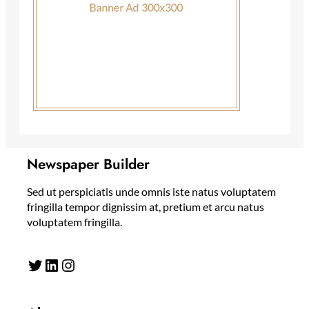
Newspaper Builder
Sed ut perspiciatis unde omnis iste natus voluptatem
fringilla tempor dignissim at, pretium et arcu natus
voluptatem fringilla.
Twitter
LinkedIn
Instagram