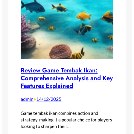
Review Game Tembak Ikan:
Comprehensive Analysis and Key
Features Explained
admin
14/12/2025
•
Game tembak ikan combines action and
strategy, making it a popular choice for players
looking to sharpen their…