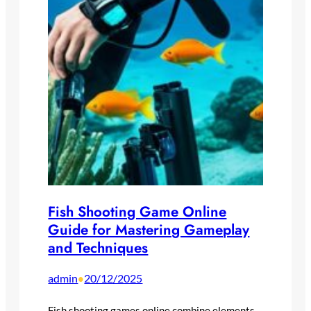
Fish Shooting Game Online
Guide for Mastering Gameplay
and Techniques
admin
20/12/2025
•
Fish shooting games online combine elements