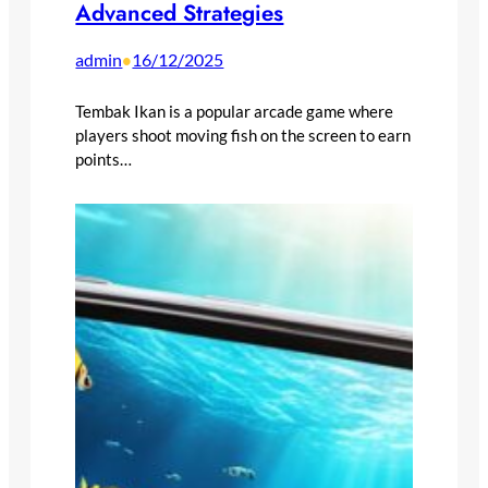
Advanced Strategies
admin
16/12/2025
•
Tembak Ikan is a popular arcade game where
players shoot moving fish on the screen to earn
points…