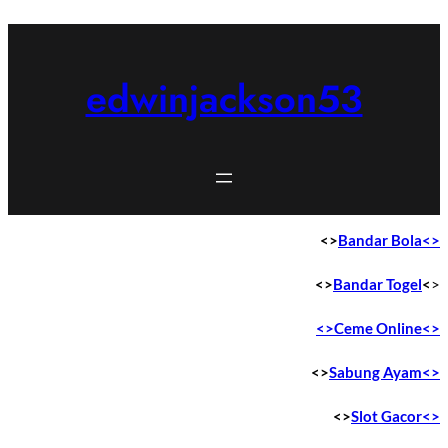
Skip
to
content
edwinjackson53
<>
Bandar Bola<>
<>
Bandar Togel
<
>
<>Ceme Online
<>
<>
Sabung Ayam<>
<>
Slot Gacor<>