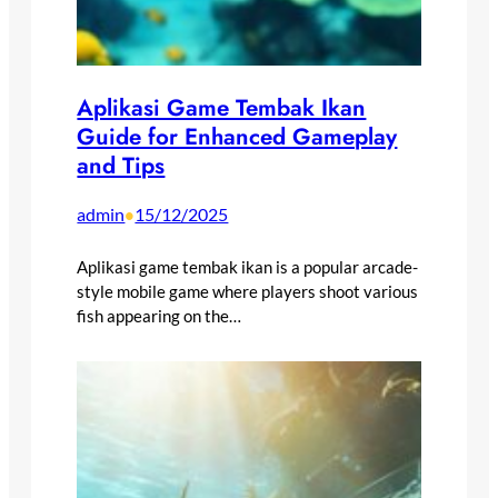
Aplikasi Game Tembak Ikan
Guide for Enhanced Gameplay
and Tips
admin
15/12/2025
•
Aplikasi game tembak ikan is a popular arcade-
style mobile game where players shoot various
fish appearing on the…