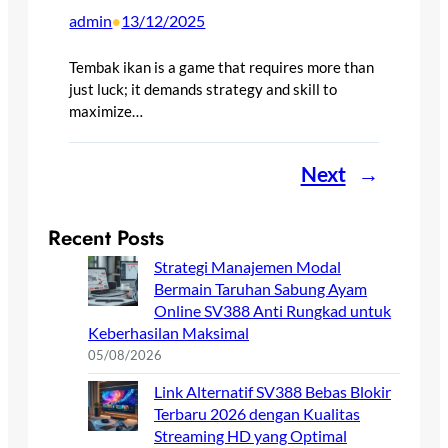
admin
13/12/2025
•
Tembak ikan is a game that requires more than
just luck; it demands strategy and skill to
maximize…
Next
→
Recent Posts
Strategi Manajemen Modal
Bermain Taruhan Sabung Ayam
Online SV388 Anti Rungkad untuk
Keberhasilan Maksimal
05/08/2026
Link Alternatif SV388 Bebas Blokir
Terbaru 2026 dengan Kualitas
Streaming HD yang Optimal