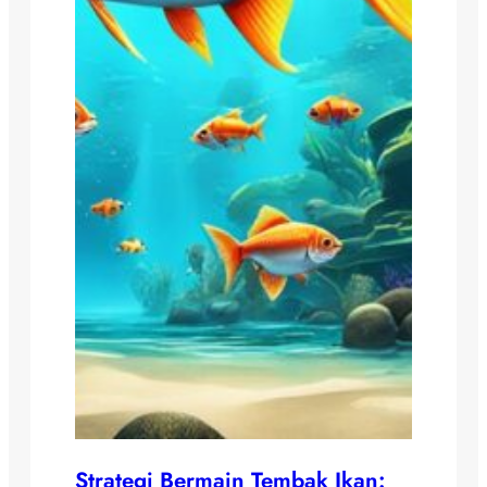
Strategi Bermain Tembak Ikan: