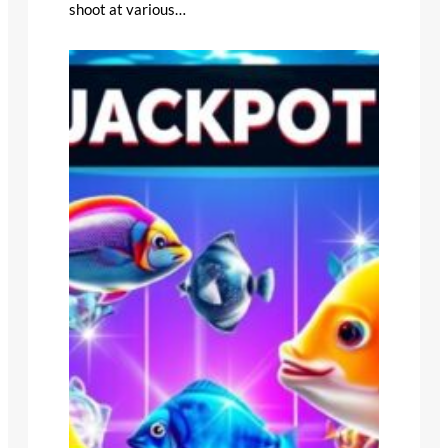
shoot at various…