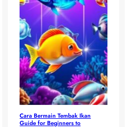
Cara Bermain Tembak Ikan
Guide for Beginners to