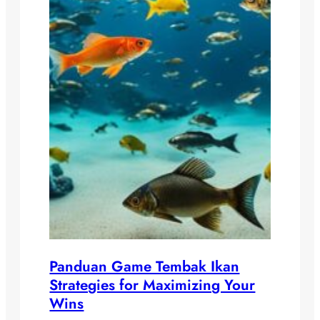
Panduan Game Tembak Ikan
Strategies for Maximizing Your
Wins