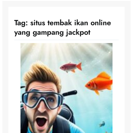
Tag:
situs tembak ikan online
yang gampang jackpot