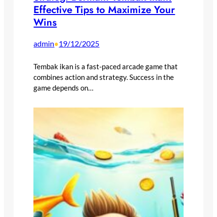
Effective Tips to Maximize Your
Wins
admin
19/12/2025
•
Tembak ikan is a fast-paced arcade game that
combines action and strategy. Success in the
game depends on…