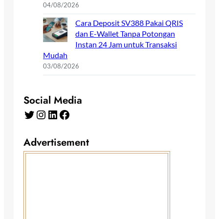
04/08/2026
Cara Deposit SV388 Pakai QRIS
dan E-Wallet Tanpa Potongan
Instan 24 Jam untuk Transaksi
Mudah
03/08/2026
Social Media
Twitter
Instagram
LinkedIn
Facebook
Advertisement