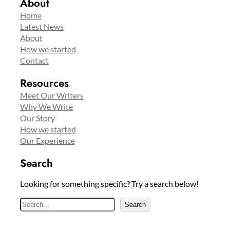
About
Home
Latest News
About
How we started
Contact
Resources
Meet Our Writers
Why We Write
Our Story
How we started
Our Experience
Search
Looking for something specific? Try a search below!
S
Search
e
a