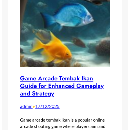
Game Arcade Tembak Ikan
Guide for Enhanced Gameplay
and Strategy
admin
17/12/2025
•
Game arcade tembak ikan is a popular online
arcade shooting game where players aim and